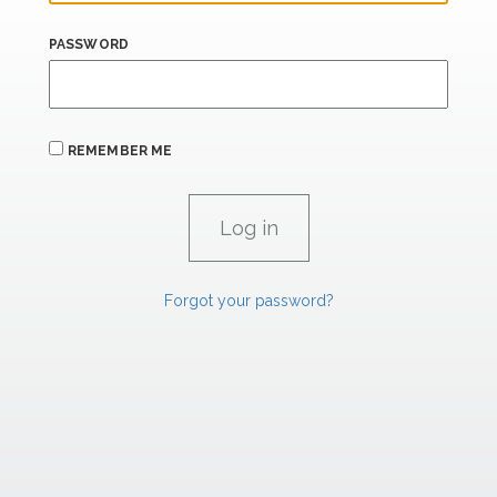
PASSWORD
REMEMBER ME
Forgot your password?