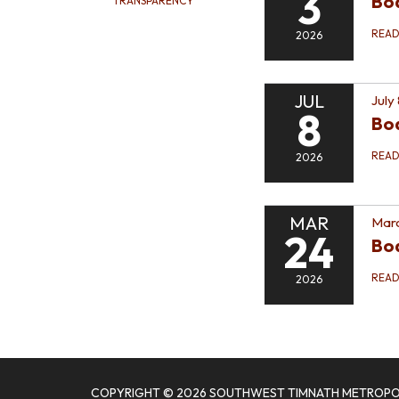
3
Boa
TRANSPARENCY
REA
2026
JUL
July
8
Bo
REA
2026
MAR
Marc
24
Bo
REA
2026
COPYRIGHT © 2026 SOUTHWEST TIMNATH METROPOL