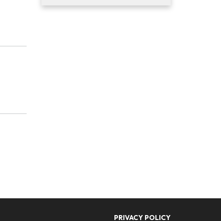
PRIVACY POLICY