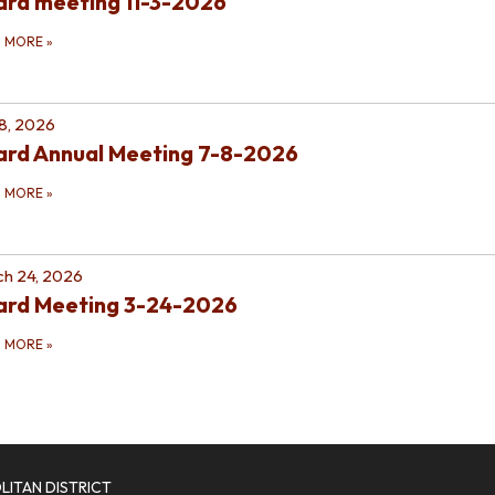
rd meeting 11-3-2026
D MORE
»
 8, 2026
ard Annual Meeting 7-8-2026
D MORE
»
h 24, 2026
ard Meeting 3-24-2026
D MORE
»
ITAN DISTRICT