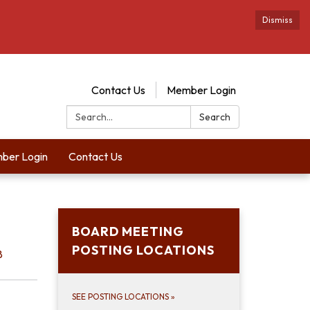
Dismiss
Contact Us
Member Login
Search:
Search
ber Login
Contact Us
BOARD MEETING
POSTING LOCATIONS
8
SEE POSTING LOCATIONS
»