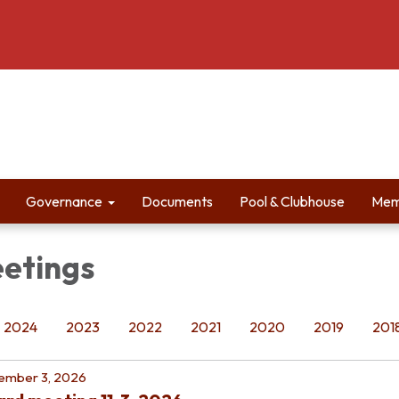
Governance
Documents
Pool & Clubhouse
Mem
etings
2024
2023
2022
2021
2020
2019
201
ember 3, 2026