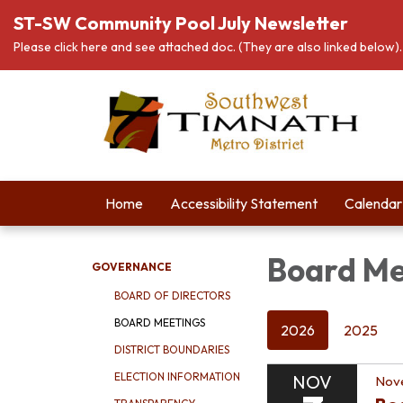
ST-SW Community Pool July Newsletter
Please click here and see attached doc. (They are also linked below).
Home
Accessibility Statement
Calendar
Board Me
GOVERNANCE
BOARD OF DIRECTORS
BOARD MEETINGS
2026
2025
DISTRICT BOUNDARIES
ELECTION INFORMATION
NOV
Nov