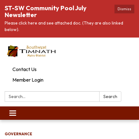
ST-SW Community Pool July
Dismiss
Newsletter
Please click here and see attached doc. (They are also linked
below).
Contact Us
Member Login
Search:
Search
Toggle
navigation
GOVERNANCE