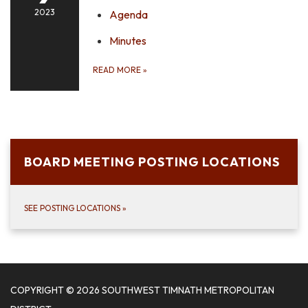
2023
Agenda
Minutes
READ MORE
»
BOARD MEETING POSTING LOCATIONS
SEE POSTING LOCATIONS
»
COPYRIGHT © 2026 SOUTHWEST TIMNATH METROPOLITAN